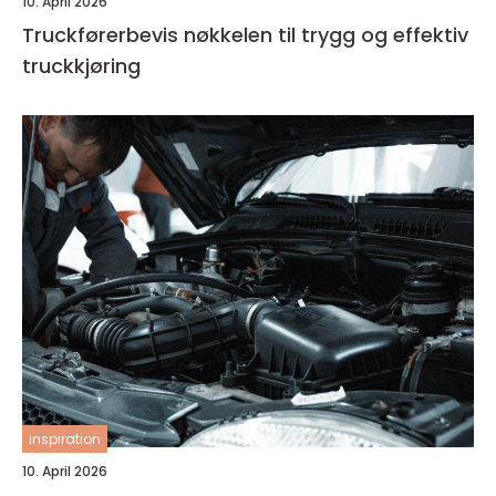
10. April 2026
Truckførerbevis nøkkelen til trygg og effektiv
truckkjøring
inspiration
10. April 2026