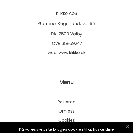
web:
www.klikko.dk
Menu
Reklame
Om oss
Cookies
På vores website bruges cookies til at huske dine
Kontakt Oss