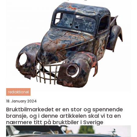
redaktionel
18. January 2024
Bruktbilmarkedet er en stor og spennende
bransje, og i denne artikkelen skal vi ta en
nærmere titt på bruktbiler i Sverige