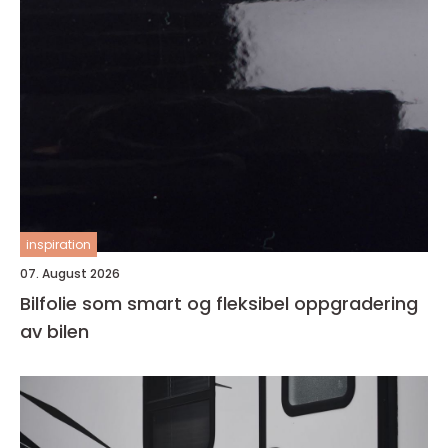
inspiration
07. August 2026
Bilfolie som smart og fleksibel oppgradering
av bilen