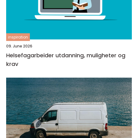
inspiration
09. June 2026
Helsefagarbeider utdanning, muligheter og
krav