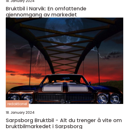
18. January 2024
Bruktbil i Narvik: En omfattende
gjennomgang av markedet
redaktionel
18. January 2024
Sarpsborg Bruktbil - Alt du trenger å vite om
bruktbilmarkedet i Sarpsborg