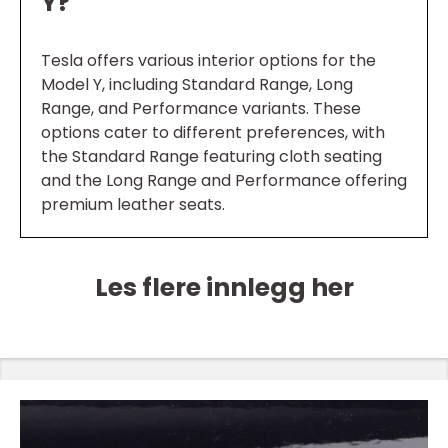
Y?
Tesla offers various interior options for the
Model Y, including Standard Range, Long
Range, and Performance variants. These
options cater to different preferences, with
the Standard Range featuring cloth seating
and the Long Range and Performance offering
premium leather seats.
Les flere innlegg her