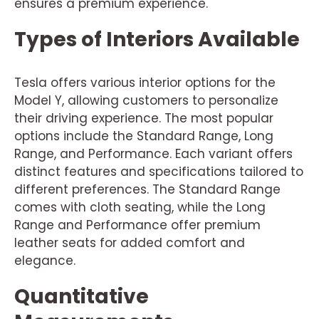
ensures a premium experience.
Types of Interiors Available
Tesla offers various interior options for the
Model Y, allowing customers to personalize
their driving experience. The most popular
options include the Standard Range, Long
Range, and Performance. Each variant offers
distinct features and specifications tailored to
different preferences. The Standard Range
comes with cloth seating, while the Long
Range and Performance offer premium
leather seats for added comfort and
elegance.
Quantitative