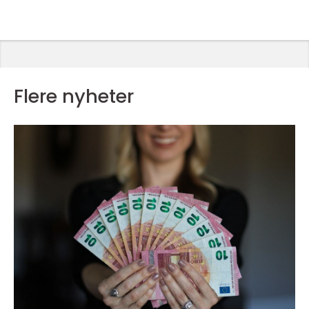
Flere nyheter