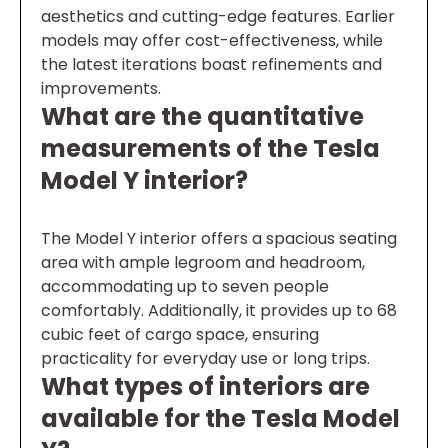
aesthetics and cutting-edge features. Earlier
models may offer cost-effectiveness, while
the latest iterations boast refinements and
improvements.
What are the quantitative
measurements of the Tesla
Model Y interior?
The Model Y interior offers a spacious seating
area with ample legroom and headroom,
accommodating up to seven people
comfortably. Additionally, it provides up to 68
cubic feet of cargo space, ensuring
practicality for everyday use or long trips.
What types of interiors are
available for the Tesla Model