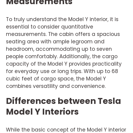
Measurements
To truly understand the Model Y interior, it is
essential to consider quantitative
measurements. The cabin offers a spacious
seating area with ample legroom and
headroom, accommodating up to seven
people comfortably. Additionally, the cargo
capacity of the Model Y provides practicality
for everyday use or long trips. With up to 68
cubic feet of cargo space, the Model Y
combines versatility and convenience.
Differences between Tesla
Model Y Interiors
While the basic concept of the Model Y interior