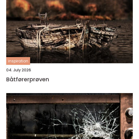
inspiration
04. July 2026
Båtførerprøven