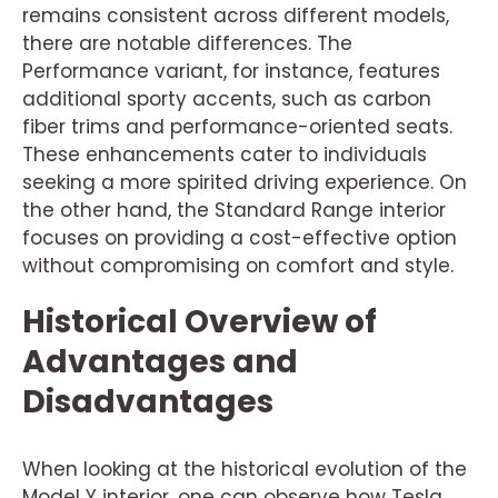
remains consistent across different models,
there are notable differences. The
Performance variant, for instance, features
additional sporty accents, such as carbon
fiber trims and performance-oriented seats.
These enhancements cater to individuals
seeking a more spirited driving experience. On
the other hand, the Standard Range interior
focuses on providing a cost-effective option
without compromising on comfort and style.
Historical Overview of
Advantages and
Disadvantages
When looking at the historical evolution of the
Model Y interior, one can observe how Tesla