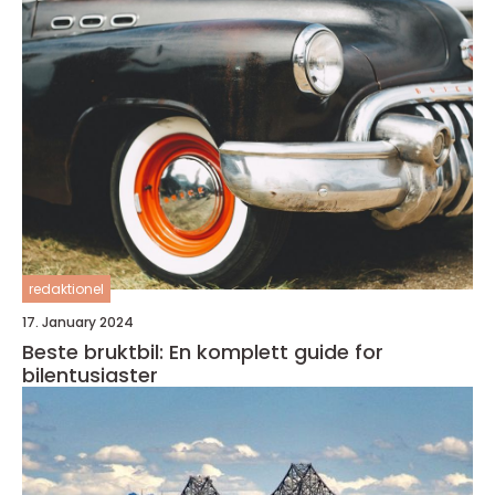
redaktionel
17. January 2024
Beste bruktbil: En komplett guide for
bilentusiaster