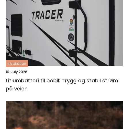
inspiration
10. July 2026
Litiumbatteri til bobil: Trygg og stabil strøm
på veien