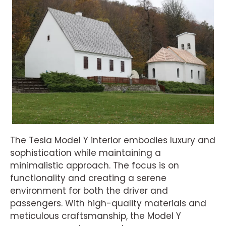
The Tesla Model Y interior embodies luxury and
sophistication while maintaining a
minimalistic approach. The focus is on
functionality and creating a serene
environment for both the driver and
passengers. With high-quality materials and
meticulous craftsmanship, the Model Y