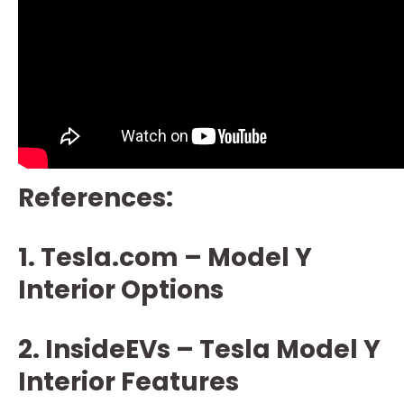
References:
1. Tesla.com – Model Y
Interior Options
2. InsideEVs – Tesla Model Y
Interior Features