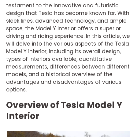
testament to the innovative and futuristic
design that Tesla has become known for. With
sleek lines, advanced technology, and ample
space, the Model Y interior offers a superior
driving and riding experience. In this article, we
will delve into the various aspects of the Tesla
Model Y interior, including its overall design,
types of interiors available, quantitative
measurements, differences between different
models, and a historical overview of the
advantages and disadvantages of various
options.
Overview of Tesla Model Y
Interior