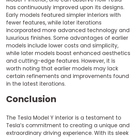
has continuously improved upon its designs.
Early models featured simpler interiors with
fewer features, while later iterations
incorporated more advanced technology and
luxurious finishes. Some advantages of earlier
models include lower costs and simplicity,
while later models boast enhanced aesthetics
and cutting-edge features. However, it is
worth noting that earlier models may lack
certain refinements and improvements found
in the latest iterations.
Conclusion
The Tesla Model Y interior is a testament to
Tesla’s commitment to creating a unique and
extraordinary driving experience. With its sleek