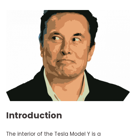
Introduction
The interior of the Tesla Model Y is a