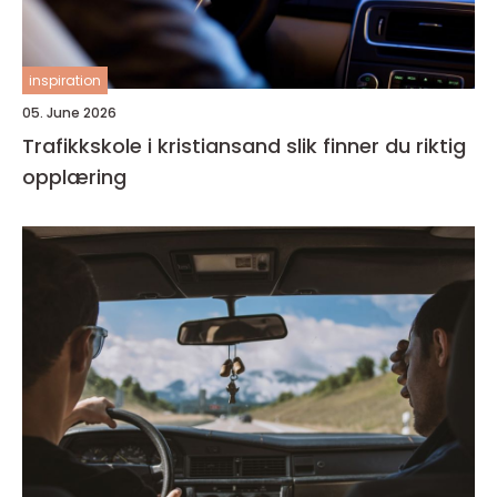
inspiration
05. June 2026
Trafikkskole i kristiansand slik finner du riktig
opplæring