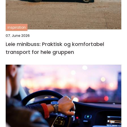
inspiration
07. June 2026
Leie minibuss: Praktisk og komfortabel
transport for hele gruppen