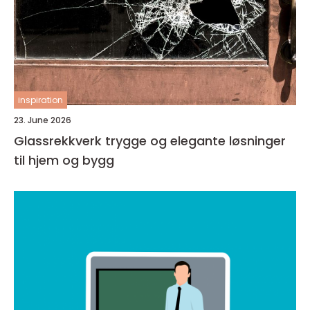
inspiration
23. June 2026
Glassrekkverk trygge og elegante løsninger
til hjem og bygg