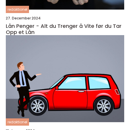
redaktionel
27. December 2024
Lån Penger - Alt du Trenger å Vite før du Tar
Opp et Lån
redaktionel