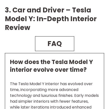
3. Car and Driver – Tesla
Model Y: In-Depth Interior
Review
FAQ
How does the Tesla Model Y
interior evolve over time?
The Tesla Model Y interior has evolved over
time, incorporating more advanced
technology and luxurious finishes. Early models
had simpler interiors with fewer features,
while later iterations introduced enhanced