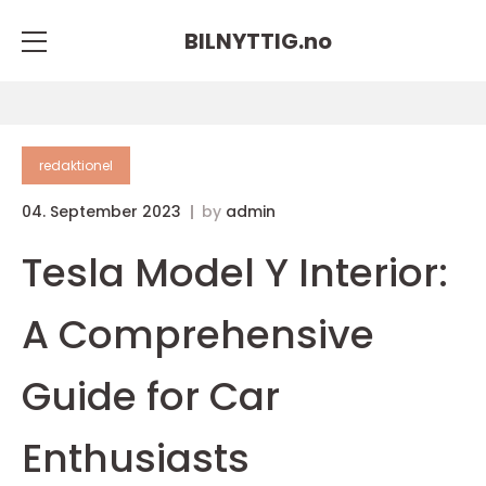
BILNYTTIG.
no
redaktionel
04. September 2023
by
admin
Tesla Model Y Interior:
A Comprehensive
Guide for Car
Enthusiasts