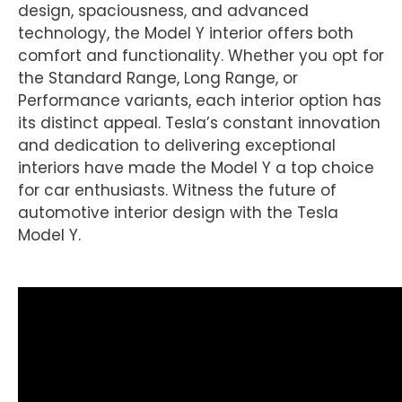
design, spaciousness, and advanced
technology, the Model Y interior offers both
comfort and functionality. Whether you opt for
the Standard Range, Long Range, or
Performance variants, each interior option has
its distinct appeal. Tesla’s constant innovation
and dedication to delivering exceptional
interiors have made the Model Y a top choice
for car enthusiasts. Witness the future of
automotive interior design with the Tesla
Model Y.