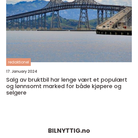
redaktionel
17. January 2024
Salg av bruktbil har lenge vært et populært
og lønnsomt marked for både kjøpere og
selgere
BILNYTTIG.
no