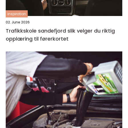
inspiration
02. June 2026
Trafikkskole sandefjord slik velger du riktig
opplæring til førerkortet