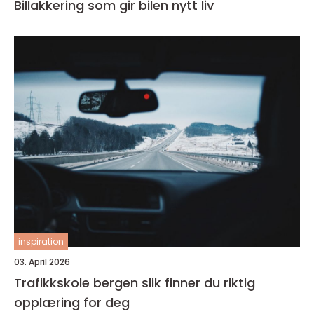
Billakkering som gir bilen nytt liv
inspiration
03. April 2026
Trafikkskole bergen slik finner du riktig
opplæring for deg