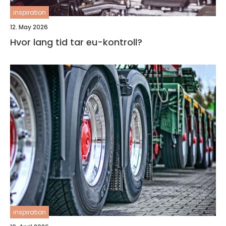
inspiration
12. May 2026
Hvor lang tid tar eu-kontroll?
inspiration